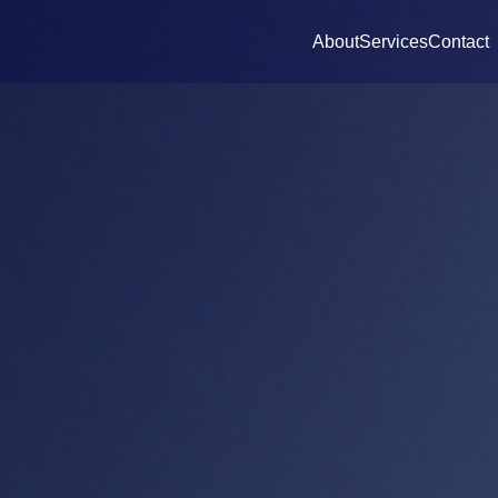
About
Services
Contact