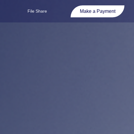
Make a Payment
File Share