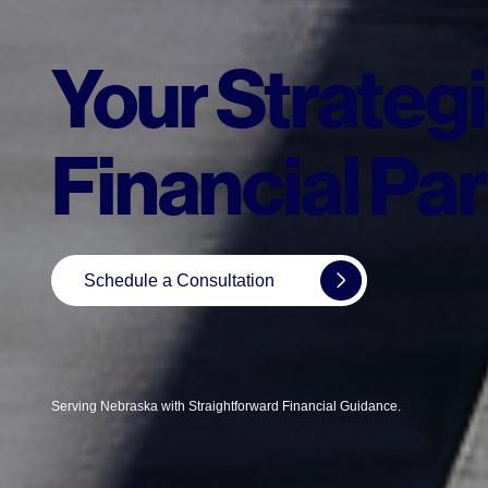
Your Strateg
Financial Par
Schedule a Consultation
Serving Nebraska with Straightforward Financial Guidance.