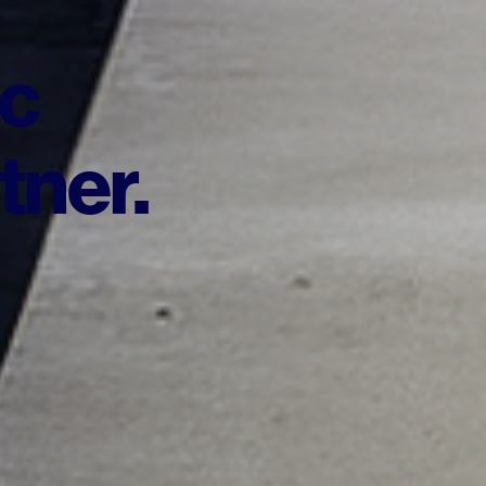
ic
tner.