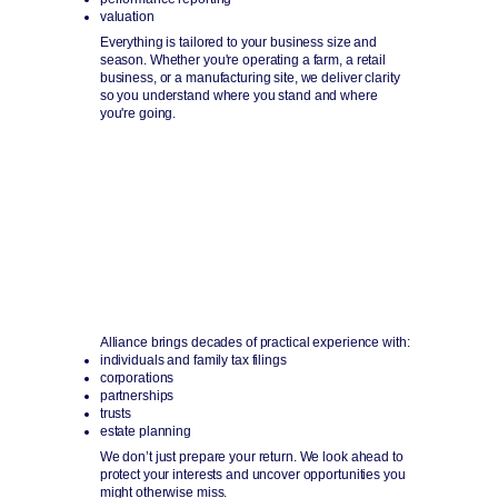
valuation
Everything is tailored to your business size and
season. Whether you're operating a farm, a retail
business, or a manufacturing site, we deliver clarity
so you understand where you stand and where
you're going.
Tax Strategy & Preparation
Smart planning that keeps your future clear.
Alliance brings decades of practical experience with:
individuals and family tax filings
corporations
partnerships
trusts
estate planning
We don’t just prepare your return. We look ahead to
protect your interests and uncover opportunities you
might otherwise miss.