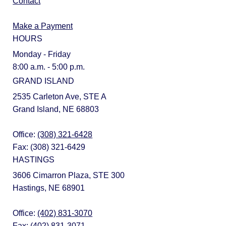
Contact
Make a Payment
HOURS
Monday - Friday
8:00 a.m. - 5:00 p.m.
GRAND ISLAND
2535 Carleton Ave, STE A
Grand Island, NE 68803
Office:
(308) 321-6428
Fax: (308) 321-6429
HASTINGS
3606 Cimarron Plaza, STE 300
Hastings, NE 68901
Office:
(402) 831-3070
Fax: (402) 831-3071