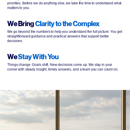
priorities. Before we do anything else, we take the time to understand what
matters to you.
We Bring
Clarity to the Complex
We go beyond the numbers to help you understand the full picture. You get
straightforward guidance and practical answers that support better
decisions.
We
Stay With You
Things change. Goals shift. New decisions come up. We stay in your
corner with steady insight, timely answers, and a team you can count on.