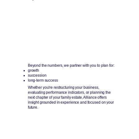
Advisory & Planning
Guidance today for decisions tomorrow and beyond.
Beyond the numbers, we partner with you to plan for:
growth
succession
long-term success
Whether you're restructuring your business,
evaluating performance indicators, or planning the
next chapter of your family estate, Alliance offers
insight grounded in experience and focused on your
future.