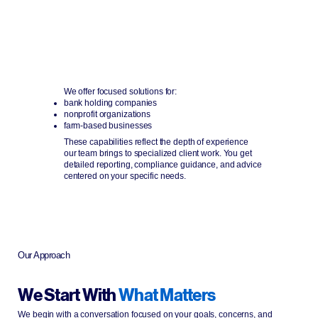
Industry Expertise
Support for banks, nonprofits, and agricultural
operations.
We offer focused solutions for:
bank holding companies
nonprofit organizations
farm-based businesses
These capabilities reflect the depth of experience
our team brings to specialized client work. You get
detailed reporting, compliance guidance, and advice
centered on your specific needs.
Our Approach
We Start With
What Matters
We begin with a conversation focused on your goals, concerns, and