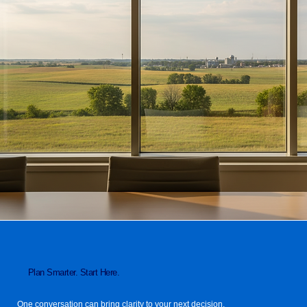
Plan Smarter. Start Here.
One conversation can bring clarity to your next decision.