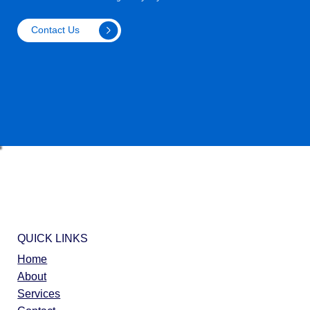
Contact Us
QUICK LINKS
Home
About
Services