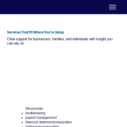
Services That Fit Where You’re Going
Clear support for businesses, families, and individuals with insight you
can rely on.
Business Support
We help businesses stay on track and grow with
efficiency.
We provide:
bookkeeping
payroll management
financial statement preparation
performance reporting