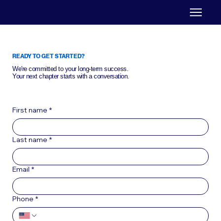
READY TO GET STARTED?
We're committed to your long-term success.
Your next chapter starts with a conversation.
First name
*
Last name
*
Email
*
Phone
*