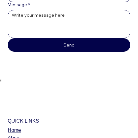
Message
*
Send
QUICK LINKS
Home
About