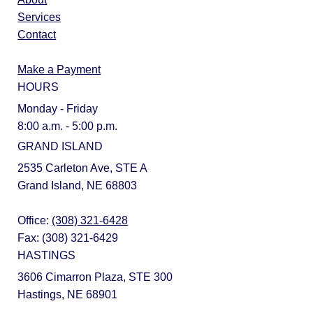
Services
Contact
Make a Payment
HOURS
Monday - Friday
8:00 a.m. - 5:00 p.m.
GRAND ISLAND
2535 Carleton Ave, STE A
Grand Island, NE 68803
Office:
(308) 321-6428
Fax: (308) 321-6429
HASTINGS
3606 Cimarron Plaza, STE 300
Hastings, NE 68901