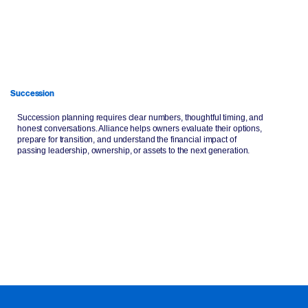
Succession
Succession planning requires clear numbers, thoughtful timing, and
honest conversations. Alliance helps owners evaluate their options,
prepare for transition, and understand the financial impact of
passing leadership, ownership, or assets to the next generation.