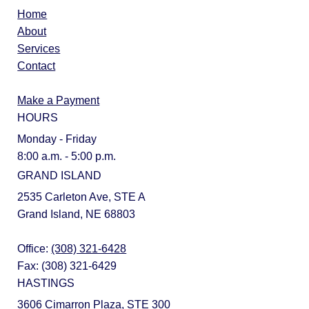
Home
About
Services
Contact
Make a Payment
HOURS
Monday - Friday
8:00 a.m. - 5:00 p.m.
GRAND ISLAND
2535 Carleton Ave, STE A
Grand Island, NE 68803
Office:
(308) 321-6428
Fax: (308) 321-6429
HASTINGS
3606 Cimarron Plaza, STE 300