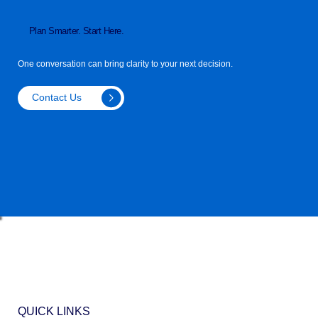
Plan Smarter. Start Here.
One conversation can bring clarity to your next decision.
Contact Us
QUICK LINKS