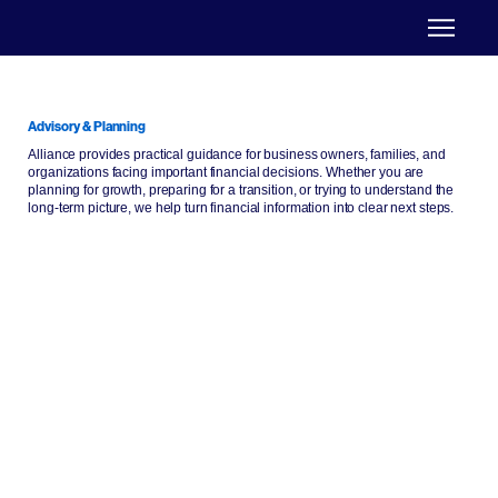
Advisory & Planning
Alliance provides practical guidance for business owners, families, and
organizations facing important financial decisions. Whether you are
planning for growth, preparing for a transition, or trying to understand the
long-term picture, we help turn financial information into clear next steps.