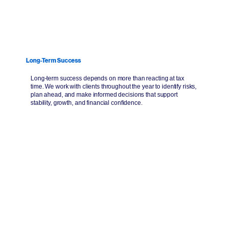
Long-Term Success
Long-term success depends on more than reacting at tax
time. We work with clients throughout the year to identify risks,
plan ahead, and make informed decisions that support
stability, growth, and financial confidence.