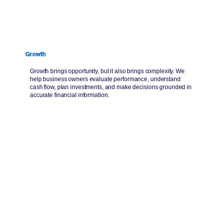
Growth
Growth brings opportunity, but it also brings complexity. We
help business owners evaluate performance, understand
cash flow, plan investments, and make decisions grounded in
accurate financial information.